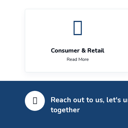
Consumer & Retail
Read More
Reach out to us, let's 
together