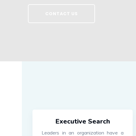
CONTACT US
Executive Search
Leaders in an organization have a