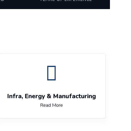
Infra, Energy & Manufacturing
Read More