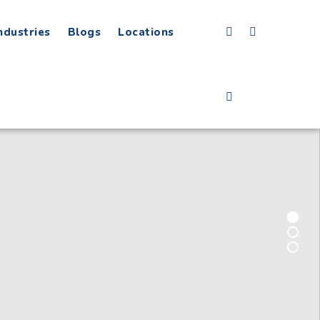
ndustries
Blogs
Locations