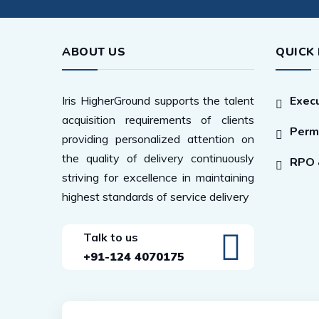
ABOUT US
QUICK 
Iris HigherGround supports the talent
Execu
acquisition requirements of clients
Perm
providing personalized attention on
the quality of delivery continuously
RPO &
striving for excellence in maintaining
highest standards of service delivery
Talk to us
+91-124 4070175