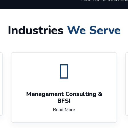
Industries
We Serve
Management Consulting &
BFSI
Read More