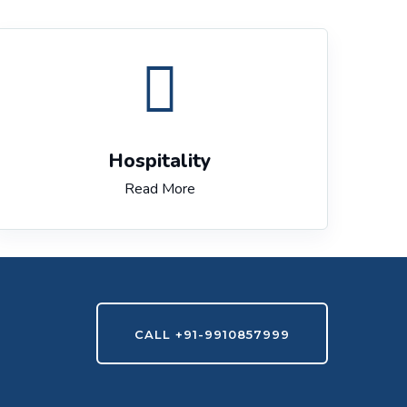
Hospitality
Read More
CALL +91-9910857999