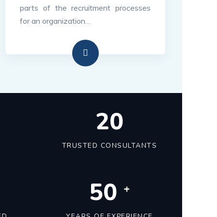
parts of the recruitment processes
for an organization…
22
TRUSTED CONSULTANTS
50
+
ED
YEARS OF EXPERIENCE