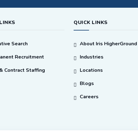
LINKS
QUICK LINKS
tive Search
About Iris HigherGround
anent Recruitment
Industries
 Contract Staffing
Locations
Blogs
Careers