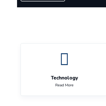
Technology
Read More