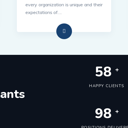
every organization is unique and their
expectations of….
60
+
HAPPY CLIENTS
tants
100
+
POSITIONS DELIVER