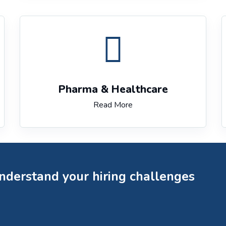
Pharma & Healthcare
Read More
understand your hiring challenges