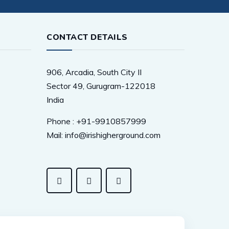
CONTACT DETAILS
906, Arcadia, South City II
Sector 49, Gurugram-122018
India
Phone : +91-9910857999
Mail: info@irishigherground.com