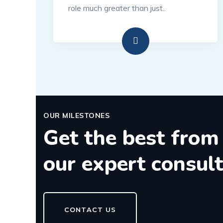
role much greater than just..
OUR MILESTONES
Get the best from
our expert consul
CONTACT US