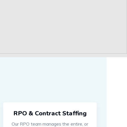
RPO & Contract Staffing
Our RPO team manages the entire, or