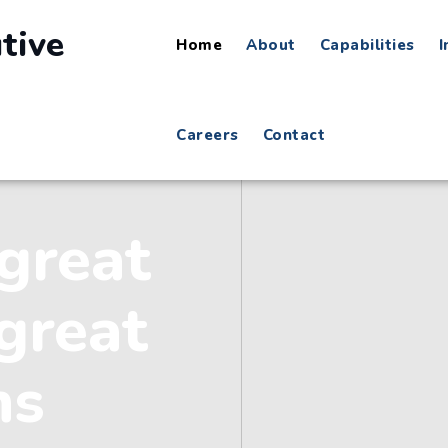
Home
About
Capabilities
I
Careers
Contact
great
great
ns