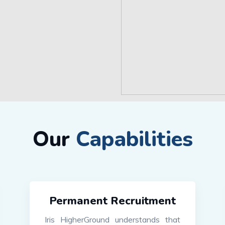
Our
Capabilities
Permanent Recruitment
Iris HigherGround understands that